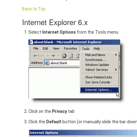
Back to Top
Internet Explorer 6.x
Select
Internet Options
from the Tools menu
Click on the
Privacy
tab
Click the
Default
button (or manually slide the bar dow