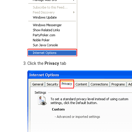
Click the
Privacy
tab