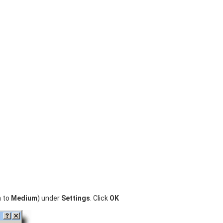
n to
Medium
) under
Settings
. Click
OK