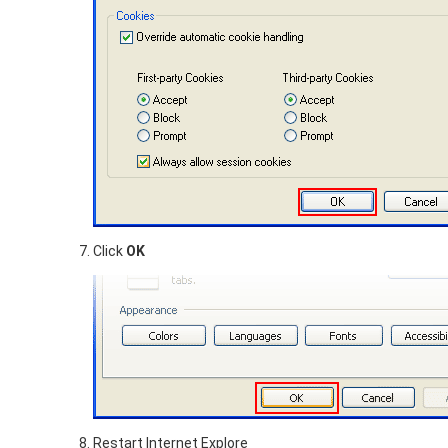
Click
OK
Restart Internet Explore