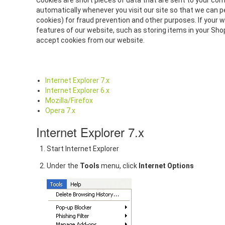
Cookies are short pieces of data that are sent to your comp
automatically whenever you visit our site so that we can p
cookies) for fraud prevention and other purposes. If your 
features of our website, such as storing items in your Sh
accept cookies from our website.
Internet Explorer 7.x
Internet Explorer 6.x
Mozilla/Firefox
Opera 7.x
Internet Explorer 7.x
Start Internet Explorer
Under the
Tools
menu, click
Internet Options