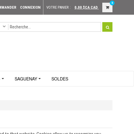
0
MMANDER
CONNEXION
VOTRE PANIER :
0,00 $CA
CAD
C
SAGUENAY
SOLDES