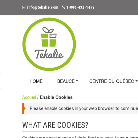
info@tekalie.com
1-800-432-1472
HOME
BEAUCE
CENTRE-DU-QUÉBEC
Accueil
/
Enable Cookies
Please enable cookies in your web browser to continue
WHAT ARE COOKIES?