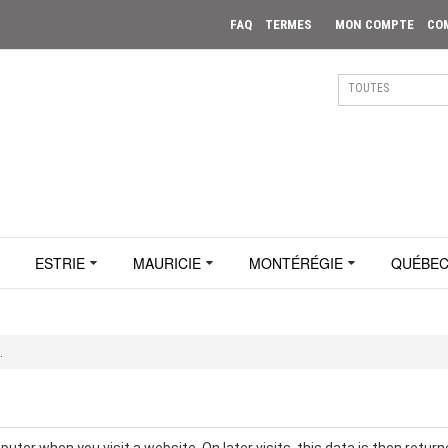
FAQ
TERMES
MON COMPTE
CO
ESTRIE
MAURICIE
MONTÉRÉGIE
QUÉBE
.