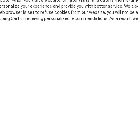
uter when you visit a website. On later visits, this data is then retur
ersonalize your experience and provide you with better service. We als
web browser is set to refuse cookies from our website, you will not be
opping Cart or receiving personalized recommendations. As a result, w