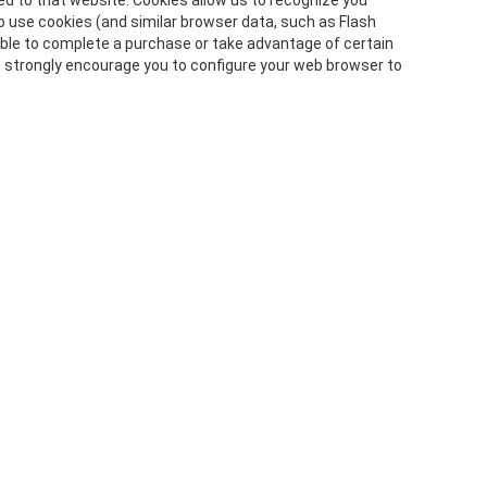
ned to that website. Cookies allow us to recognize you
o use cookies (and similar browser data, such as Flash
 able to complete a purchase or take advantage of certain
e strongly encourage you to configure your web browser to