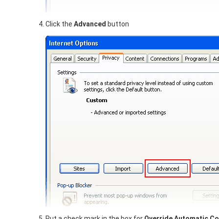
Click the
Advanced
button
Put a check mark in the box for
Override Automatic Co