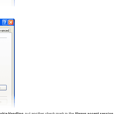
okie Handling
, put another check mark in the
Always accept session