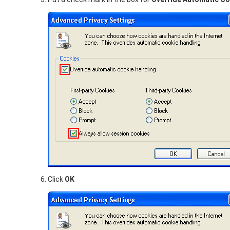
Click
OK